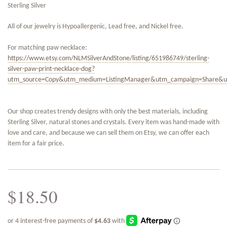
Sterling Silver
All of our jewelry is Hypoallergenic, Lead free, and Nickel free.
For matching paw necklace:
https://www.etsy.com/NLMSilverAndStone/listing/651986749/sterling-
silver-paw-print-necklace-dog?
utm_source=Copy&utm_medium=ListingManager&utm_campaign=Share&u
Our shop creates trendy designs with only the best materials, including
Sterling Silver, natural stones and crystals. Every item was hand-made with
love and care, and because we can sell them on Etsy, we can offer each
item for a fair price.
$18.50