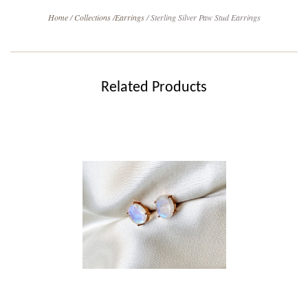
Home
/
Collections
/
Earrings
/
Sterling Silver Paw Stud Earrings
Related Products