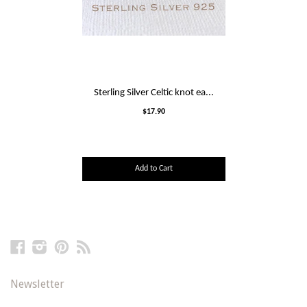
Sterling Silver Celtic knot ea...
$17.90
Add to Cart
Facebook
Instagram
Pinterest
RSS
Newsletter