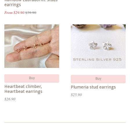
earrings
From $29.90
$39.90
Buy
Buy
Heartbeat climber,
Plumeria stud earrings
Heartbeat earrings
$25.90
$26.90