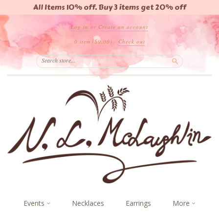
All Items 10% off. Buy 3 items get 20% off
Log in
or
Create an account
0 item
($0.00)
·
Check out
Search
Events
Necklaces
Earrings
More