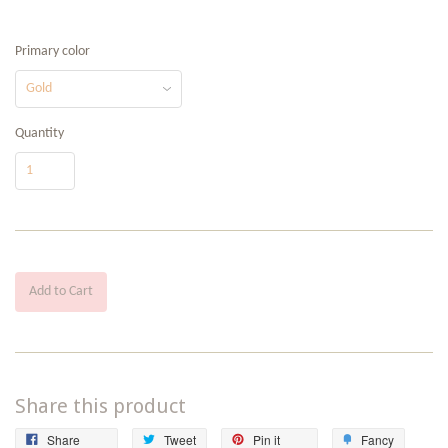
Primary color
Quantity
Add to Cart
Share this product
Share
Tweet
Pin
Add
Share
Tweet
Pin it
Fancy