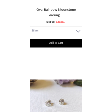
Oval Rainbow Moonstone
earring...
$33.90
$40.00
Add to Cart