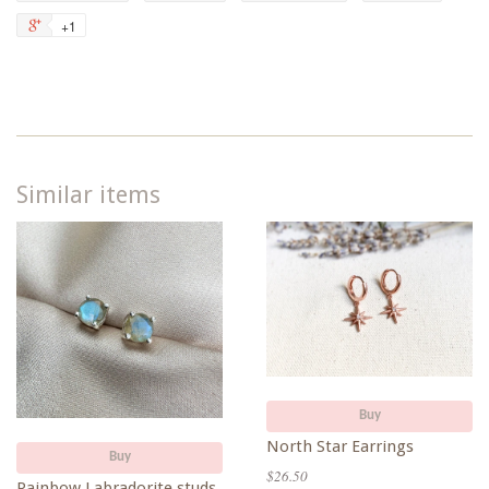
on
on
on
to
+1
+1
Facebook
Twitter
Pinterest
Fancy
on
Google
Plus
Similar items
Buy
North Star Earrings
Buy
$26.50
Rainbow Labradorite studs