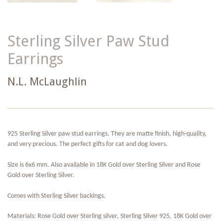
Sterling Silver Paw Stud
Earrings
N.L. McLaughlin
925 Sterling Silver paw stud earrings. They are matte finish, high-quality,
and very precious. The perfect gifts for cat and dog lovers.
Size is 6x6 mm. Also available in 18K Gold over Sterling Silver and Rose
Gold over Sterling Silver.
Comes with Sterling Silver backings.
Materials: Rose Gold over Sterling silver, Sterling Silver 925, 18K Gold over