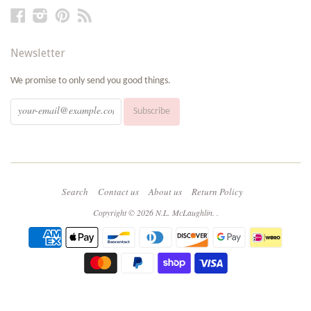
Facebook
Instagram
Pinterest
RSS
Newsletter
We promise to only send you good things.
Search
Contact us
About us
Return Policy
Copyright © 2026
N.L. McLaughlin
.
.