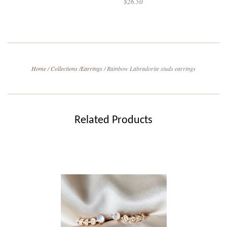
$26.50
Home
/
Collections
/
Earrings
/
Rainbow Labradorite studs earrings
Related Products