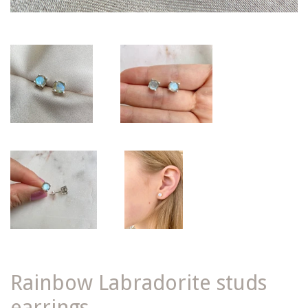
Rainbow Labradorite studs
earrings