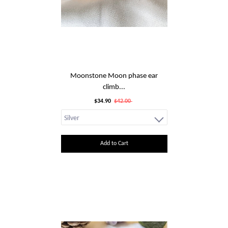
Moonstone Moon phase ear
climb...
$34.90
$42.00
Add to Cart