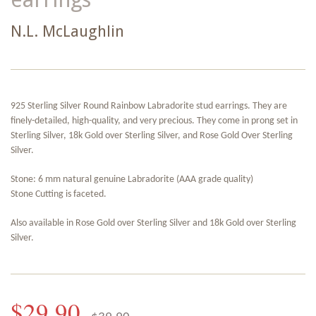
N.L. McLaughlin
925 Sterling Silver Round Rainbow Labradorite stud earrings. They are
finely-detailed, high-quality, and very precious. They come in prong set in
Sterling Silver, 18k Gold over Sterling Silver, and Rose Gold Over Sterling
Silver.
Stone: 6 mm natural genuine Labradorite (AAA grade quality)
Stone Cutting is faceted.
Also available in Rose Gold over Sterling Silver and 18k Gold over Sterling
Silver.
$29.90