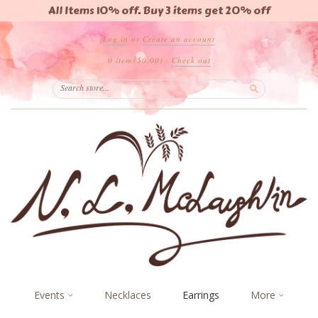
All Items 10% off. Buy 3 items get 20% off
Log in
or
Create an account
0 item
($0.00)
·
Check out
Search
Events
Necklaces
Earrings
More