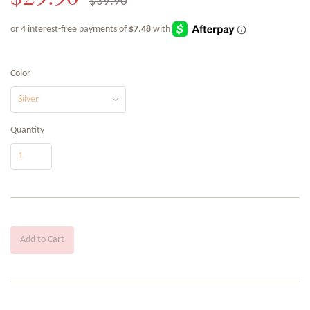
$39.90
Color
Quantity
Add to Cart