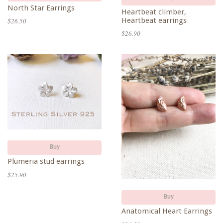
North Star Earrings
Heartbeat climber,
Heartbeat earrings
$26.50
$26.90
Buy
Plumeria stud earrings
$25.90
Buy
Anatomical Heart Earrings