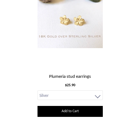
Plumeria stud earrings
$25.90
Add to Cart