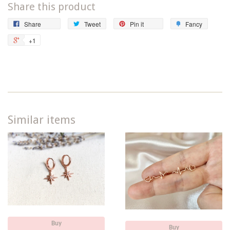
Share this product
Share
Tweet
Pin
Add
Share
Tweet
Pin it
Fancy
on
on
on
to
+1
+1
Facebook
Twitter
Pinterest
Fancy
on
Google
Plus
Similar items
Buy
Buy