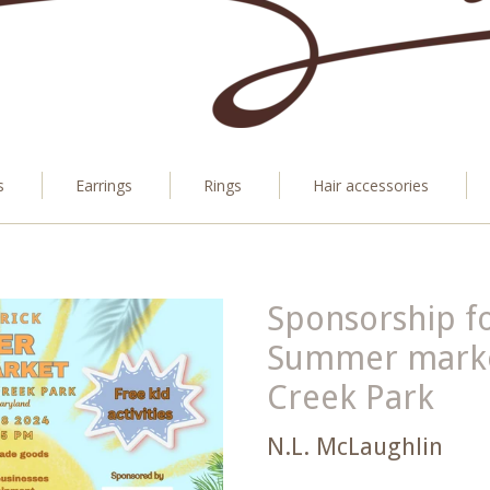
s
Earrings
Rings
Hair accessories
Sponsorship fo
Summer market
Creek Park
N.L. McLaughlin