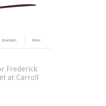
Bracelets
More
r Frederick
 at Carroll