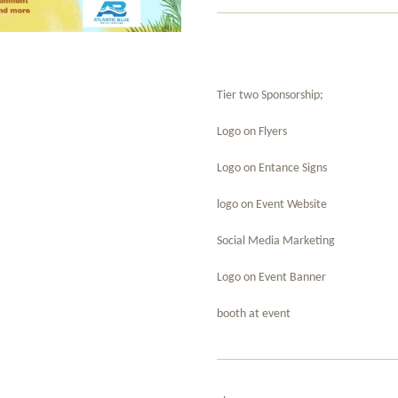
Tier two Sponsorship;
Logo on Flyers
Logo on Entance Signs
logo on Event Website
Social Media Marketing
Logo on Event Banner
booth at event