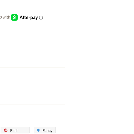
eet
Pin
Add
Pin it
Fancy