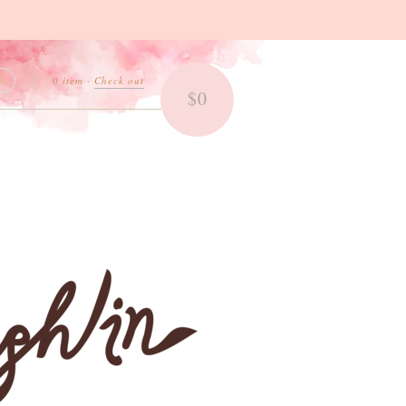
0 item
·
Check out
$0
Search