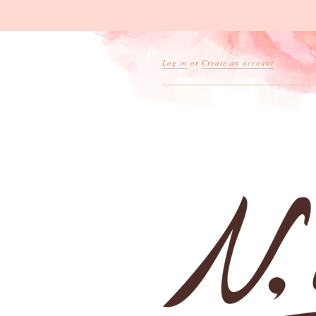
Log in
or
Create an account