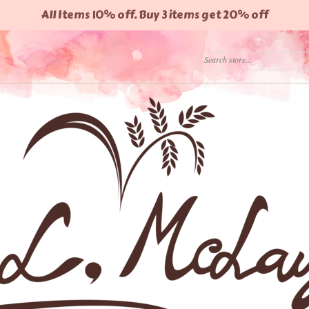
All Items 10% off. Buy 3 items get 20% off