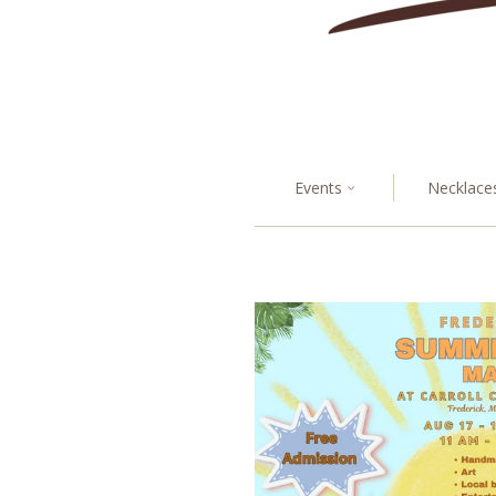
Events
Necklace