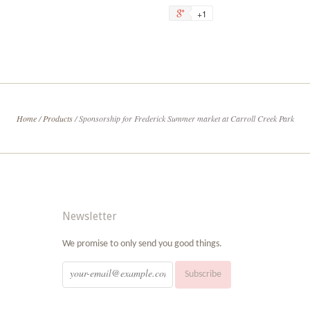
on
on
+1
+1
Facebook
Tw
on
Google
Plus
Home
/
Products
/
Sponsorship for Frederick Summer market at Carroll Creek Park
Newsletter
We promise to only send you good things.