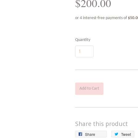
$200.00
Quantity
Add to Cart
Share this product
Share
Tw
Share
Tweet