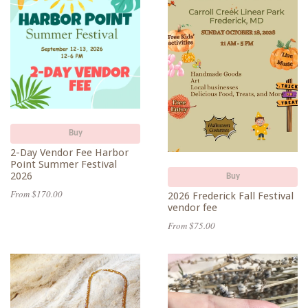
Buy
2-Day Vendor Fee Harbor
Point Summer Festival
2026
Buy
From $170.00
2026 Frederick Fall Festival
vendor fee
From $75.00