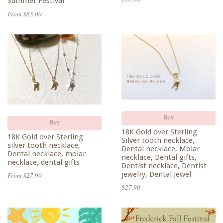
Summer Festival
From $85.00
Buy
Buy
18K Gold over Sterling
18K Gold over Sterling
Silver tooth necklace,
silver tooth necklace,
Dental necklace, Molar
Dental necklace, molar
necklace, Dental gifts,
necklace, dental gifts
Dentist necklace, Dentist
jewelry, Dental Jewel
From $27.90
$27.90