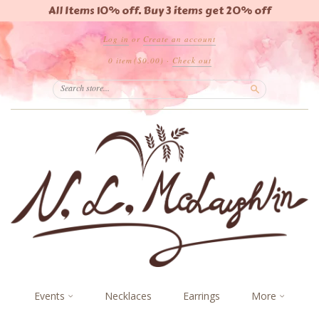
All Items 10% off. Buy 3 items get 20% off
Log in
or
Create an account
0 item
($0.00)
·
Check out
Search
Events
Necklaces
Earrings
More