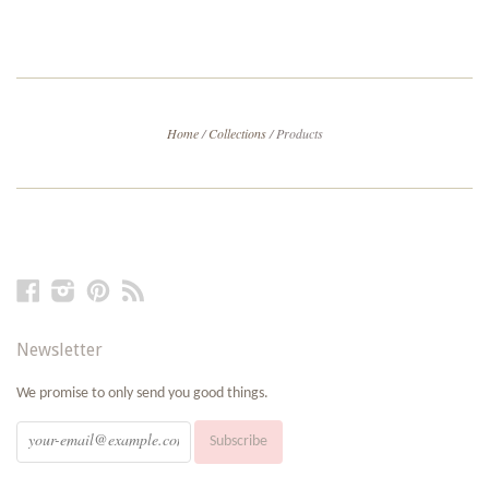
Home
/
Collections
/
Products
Facebook
Instagram
Pinterest
RSS
Newsletter
We promise to only send you good things.