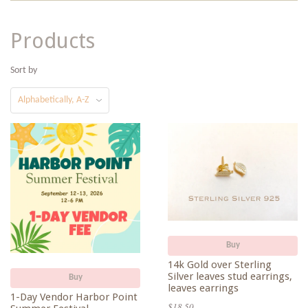
Products
Sort by
Buy
14k Gold over Sterling
Silver leaves stud earrings,
Buy
leaves earrings
1-Day Vendor Harbor Point
$18.50