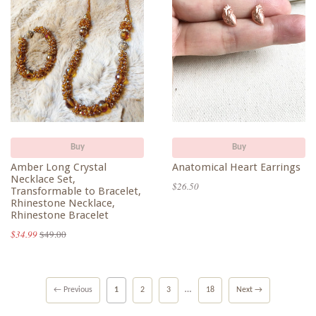
Buy
Buy
Amber Long Crystal
Anatomical Heart Earrings
Necklace Set,
$26.50
Transformable to Bracelet,
Rhinestone Necklace,
Rhinestone Bracelet
$34.99
$49.00
…
← Previous
1
2
3
18
Next →