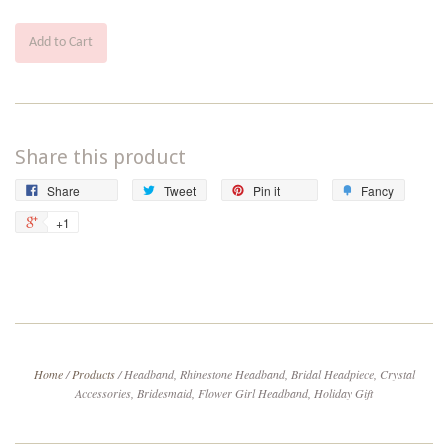
Add to Cart
Share this product
Share
Tweet
Pin
Add
Share
Tweet
Pin it
Fancy
on
on
on
to
+1
+1
Facebook
Twitter
Pinterest
Fancy
on
Google
Plus
Home
/
Products
/
Headband, Rhinestone Headband, Bridal Headpiece, Crystal
Accessories, Bridesmaid, Flower Girl Headband, Holiday Gift