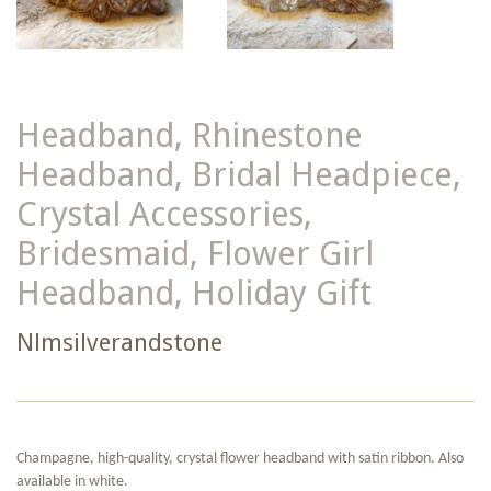
Headband, Rhinestone
Headband, Bridal Headpiece,
Crystal Accessories,
Bridesmaid, Flower Girl
Headband, Holiday Gift
Nlmsilverandstone
Champagne, high-quality, crystal flower headband with satin ribbon. Also
available in white.