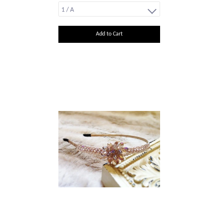
Add to Cart