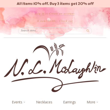
All Items 10% off. Buy 3 items get 20% off
Log in
or
Create an account
0 item
($0.00)
·
Check out
Search
Events
Necklaces
Earrings
More