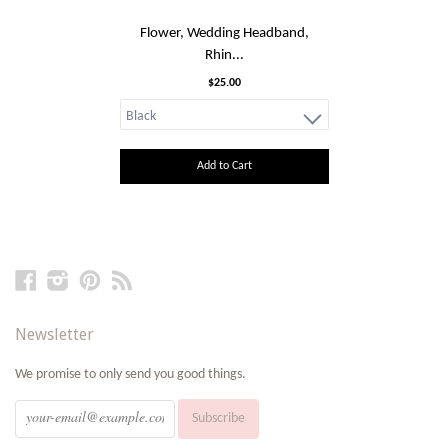
Flower, Wedding Headband,
Rhin...
$25.00
Add to Cart
Facebook
Instagram
Pinterest
RSS
Newsletter
We promise to only send you good things.