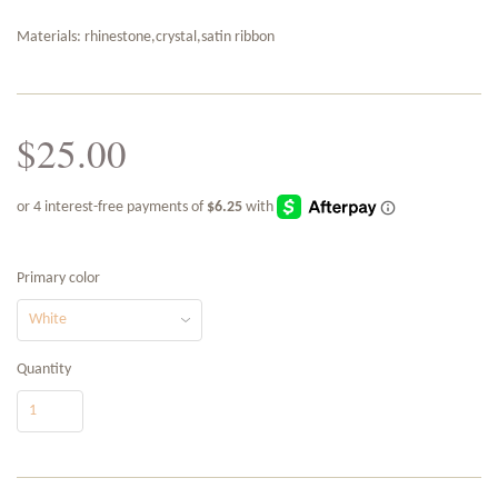
Materials: rhinestone,crystal,satin ribbon
$25.00
Primary color
Quantity