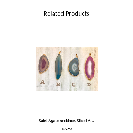
Related Products
Sale! Agate necklace, Sliced A...
$29.90