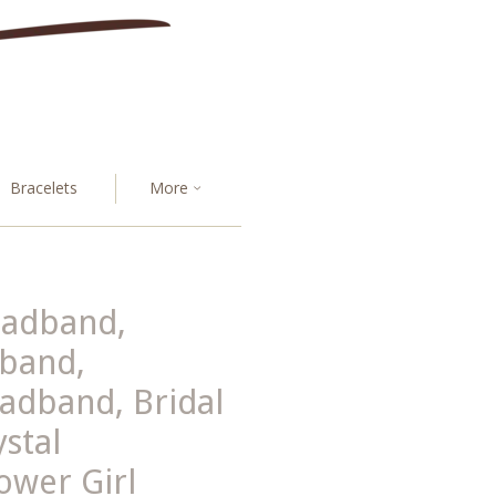
Bracelets
More
eadband,
band,
adband, Bridal
stal
lower Girl