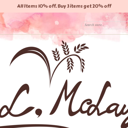
All Items 10% off. Buy 3 items get 20% off