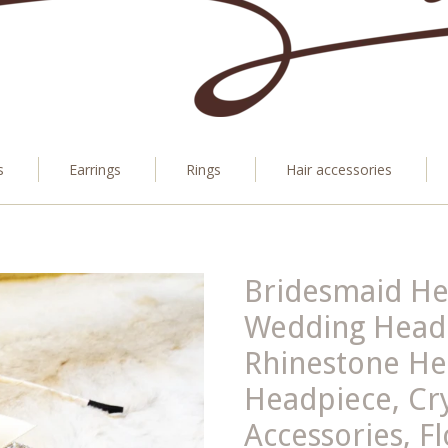
s
Earrings
Rings
Hair accessories
Bridesmaid H
Wedding Head
Rhinestone He
Headpiece, Cry
Accessories, F