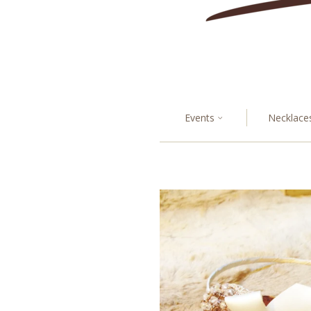
Events
Necklace