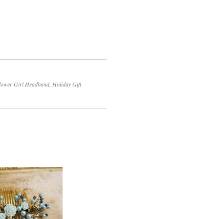
on
to
itter
Pinterest
Fancy
ower Girl Headband, Holiday Gift