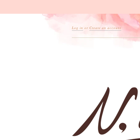
Log in
or
Create an account