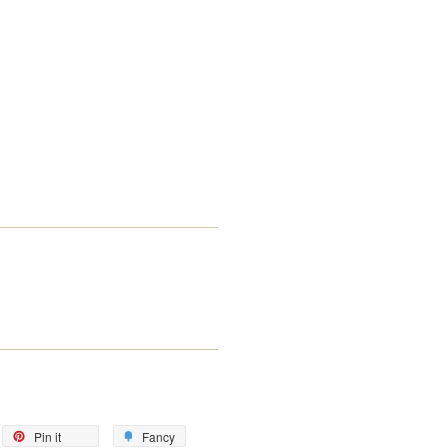
eet
Pin
Add
Pin it
Fancy