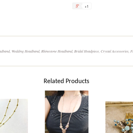
on
on
+1
+1
Facebook
Tw
on
Google
Plus
dband, Wedding Headband, Rhinestone Headband, Bridal Headpiece, Crystal Accessories, Fl
Related Products