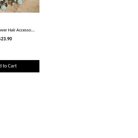
ower Hair Accesso...
$23.90
d to Cart