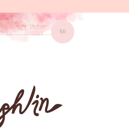
0 item
·
Check out
$0
Search