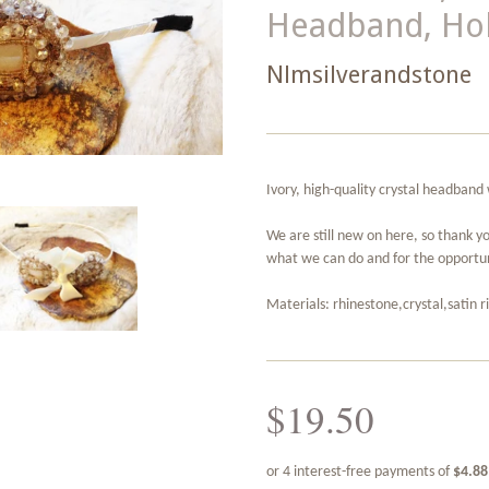
Headband, Hol
Nlmsilverandstone
Ivory, high-quality crystal headband 
We are still new on here, so thank y
what we can do and for the opportun
Materials: rhinestone,crystal,satin 
$19.50