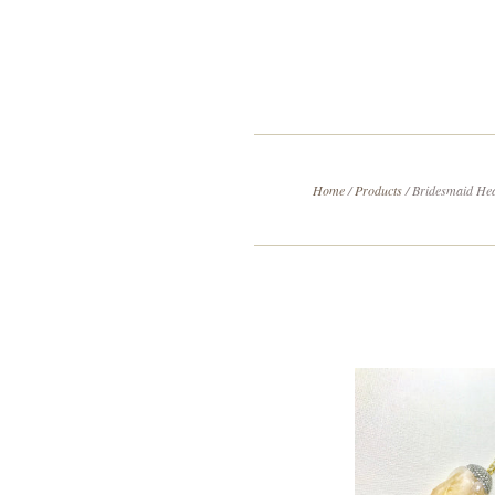
Home
/
Products
/
Bridesmaid Hea