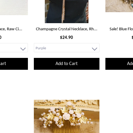
ace, Raw Ci...
Champagne Crystal Necklace, Rh...
Sale! Blue Fl
0
$24.90
art
Add to Cart
Ad