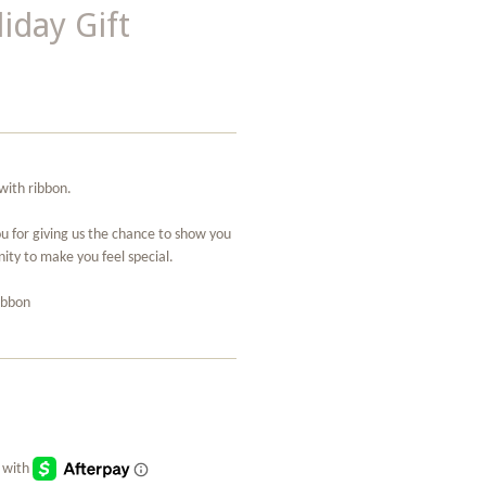
iday Gift
with ribbon.
ou for giving us the chance to show you
ity to make you feel special.
ribbon