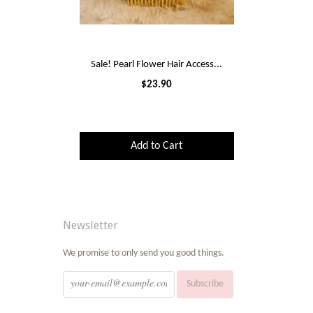
Sale! Pearl Flower Hair Access...
$23.90
Add to Cart
Newsletter
We promise to only send you good things.