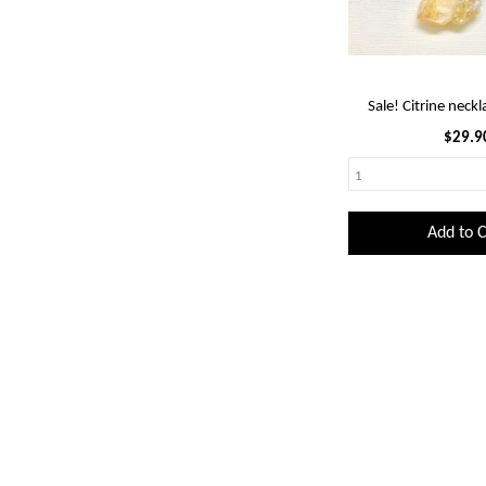
Sale! Citrine neckl
$29.9
Add to C