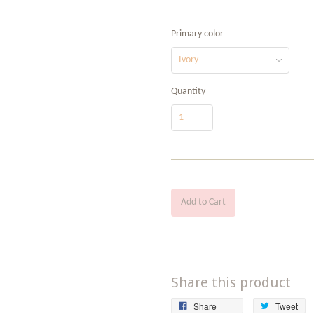
Primary color
Quantity
Add to Cart
Share this product
Share
Tw
Share
Tweet