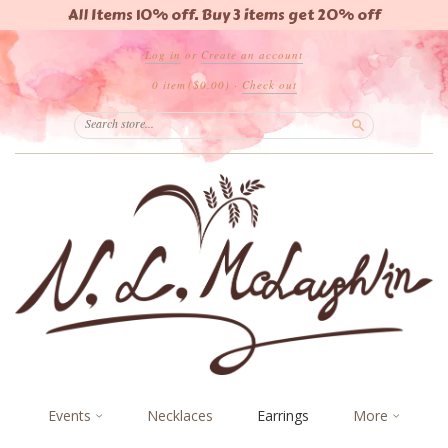
All Items 10% off. Buy 3 items get 20% off
Log in
or
Create an account
0 item
($0.00)
·
Check out
Search
Events
Necklaces
Earrings
More