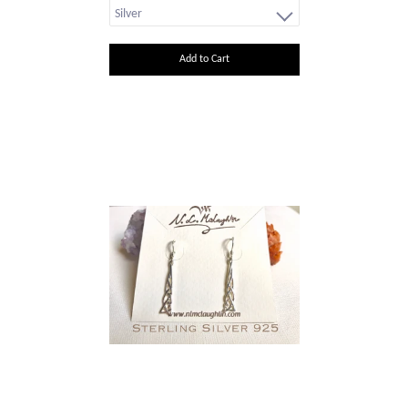
Add to Cart