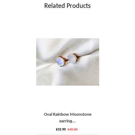
Related Products
Oval Rainbow Moonstone
earring...
$33.90
$40.00