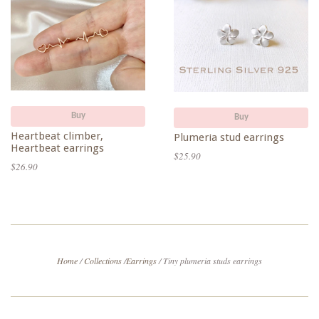
Buy
Buy
Heartbeat climber,
Plumeria stud earrings
Heartbeat earrings
$25.90
$26.90
Home
/
Collections
/
Earrings
/
Tiny plumeria studs earrings