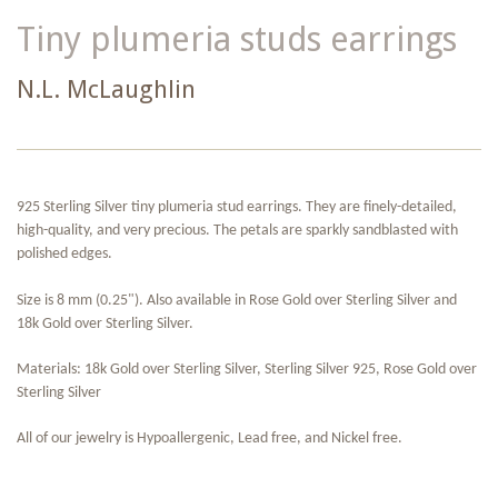
Tiny plumeria studs earrings
N.L. McLaughlin
925 Sterling Silver tiny plumeria stud earrings. They are finely-detailed,
high-quality, and very precious. The petals are sparkly sandblasted with
polished edges.
Size is 8 mm (0.25"). Also available in Rose Gold over Sterling Silver and
18k Gold over Sterling Silver.
Materials: 18k Gold over Sterling Silver, Sterling Silver 925, Rose Gold over
Sterling Silver
All of our jewelry is Hypoallergenic, Lead free, and Nickel free.