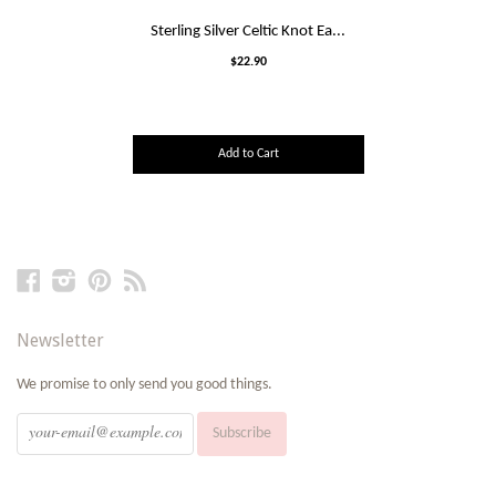
Sterling Silver Celtic Knot Ea...
$22.90
Add to Cart
Facebook
Instagram
Pinterest
RSS
Newsletter
We promise to only send you good things.