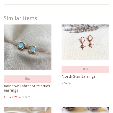
Similar items
Buy
North Star Earrings
Buy
$26.50
Rainbow Labradorite studs
earrings
From $29.90
$39.90