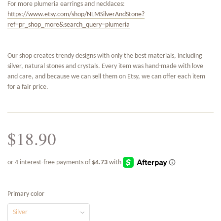
For more plumeria earrings and necklaces:
https://www.etsy.com/shop/NLMSilverAndStone?
ref=pr_shop_more&search_query=plumeria
Our shop creates trendy designs with only the best materials, including
silver, natural stones and crystals. Every item was hand-made with love
and care, and because we can sell them on Etsy, we can offer each item
for a fair price.
$18.90
Primary color