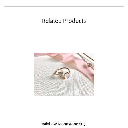
Related Products
Rainbow Moonstone ring,