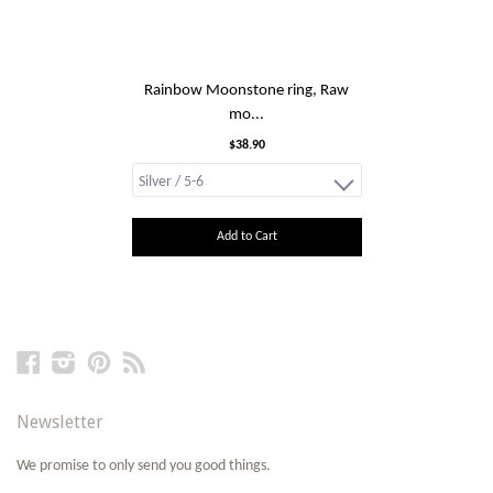
Rainbow Moonstone ring, Raw
mo...
$38.90
Add to Cart
Facebook
Instagram
Pinterest
RSS
Newsletter
We promise to only send you good things.