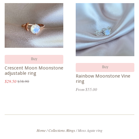
Buy
Crescent Moon Moonstone
Buy
adjustable ring
Rainbow Moonstone Vine
ring
$29.50
$38.90
From $55.00
Home
/
Collections
/
Rings
/
Moss Agate ring