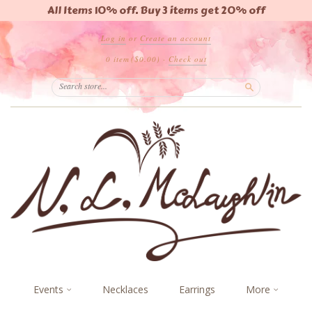
All Items 10% off. Buy 3 items get 20% off
Log in
or
Create an account
0 item
($0.00)
·
Check out
Search
Events
Necklaces
Earrings
More