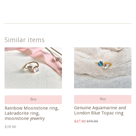
Google
Plus
Similar items
Buy
Buy
Genuine Aquamarine and
Rainbow Moonstone ring,
London Blue Topaz ring
Labradorite ring,
moonstone jewelry
$47.90
$59.00
$38.90