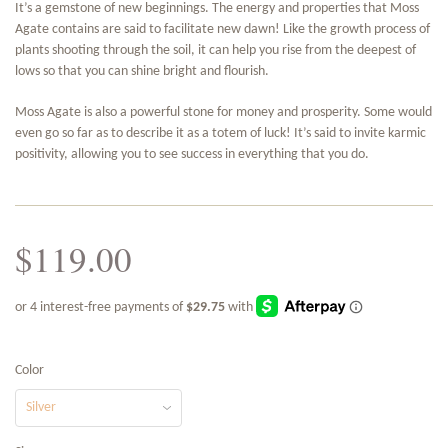
It’s a gemstone of new beginnings. The energy and properties that Moss
Agate contains are said to facilitate new dawn! Like the growth process of
plants shooting through the soil, it can help you rise from the deepest of
lows so that you can shine bright and flourish.
Moss Agate is also a powerful stone for money and prosperity. Some would
even go so far as to describe it as a totem of luck! It’s said to invite karmic
positivity, allowing you to see success in everything that you do.
$119.00
Color