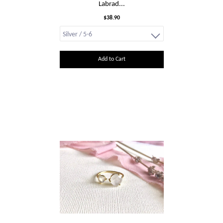
Labrad...
$38.90
Add to Cart