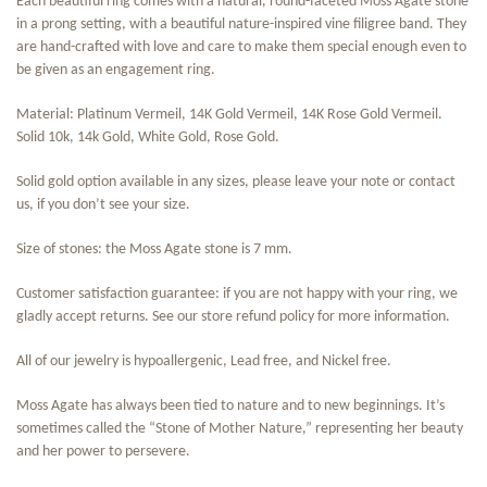
Each beautiful ring comes with a natural, round-faceted Moss Agate stone
in a prong setting, with a beautiful nature-inspired vine filigree band. They
are hand-crafted with love and care to make them special enough even to
be given as an engagement ring.
Material: Platinum Vermeil, 14K Gold Vermeil, 14K Rose Gold Vermeil.
Solid 10k, 14k Gold, White Gold, Rose Gold.
Solid gold option available in any sizes, please leave your note or contact
us, if you don’t see your size.
Size of stones: the Moss Agate stone is 7 mm.
Customer satisfaction guarantee: if you are not happy with your ring, we
gladly accept returns. See our store refund policy for more information.
All of our jewelry is hypoallergenic, Lead free, and Nickel free.
Moss Agate has always been tied to nature and to new beginnings. It’s
sometimes called the “Stone of Mother Nature,” representing her beauty
and her power to persevere.