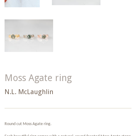
Moss Agate ring
N.L. McLaughlin
Round cut Moss Agate ring.