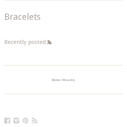
Bracelets
Recently posted
RSS
Feed
Home
/
Bracelets
Facebook
Instagram
Pinterest
RSS