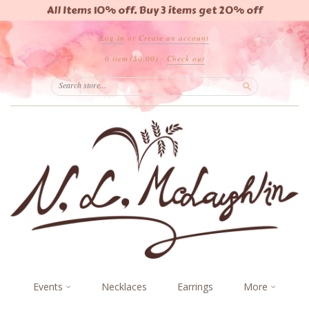
All Items 10% off. Buy 3 items get 20% off
Log in
or
Create an account
0 item
($0.00)
·
Check out
Search
Events
Necklaces
Earrings
More