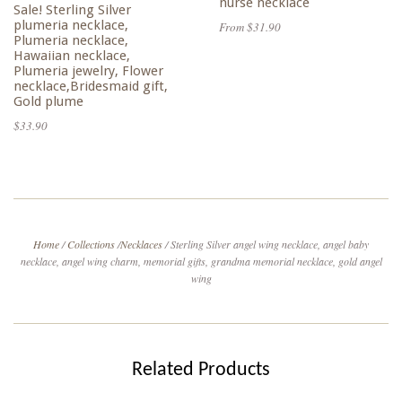
nurse necklace
Sale! Sterling Silver
plumeria necklace,
From $31.90
Plumeria necklace,
Hawaiian necklace,
Plumeria jewelry, Flower
necklace,Bridesmaid gift,
Gold plume
$33.90
Home
/
Collections
/
Necklaces
/
Sterling Silver angel wing necklace, angel baby
necklace, angel wing charm, memorial gifts, grandma memorial necklace, gold angel
wing
Related Products