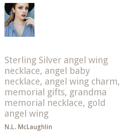
Sterling Silver angel wing
necklace, angel baby
necklace, angel wing charm,
memorial gifts, grandma
memorial necklace, gold
angel wing
N.L. McLaughlin