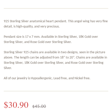
925 Sterling Silver anatomical heart pendant. This angel wing has very fine
detail, is high-quality, and very precious.
Pendant size is 17 x 7 mm. Available in Sterling Silver, 18K Gold over
Sterling Silver, and Rose Gold over Sterling Silver.
Sterling Silver 925 chains are available in two designs, seen in the picture
above. The length can be adjusted from 18” to 20”. Chains are available in
Sterling Silver, 18K Gold over Sterling Silver, and Rose Gold over Sterling
Silver.
All of our jewelry is Hypoallergenic, Lead free, and Nickel free.
$30.90
$45.00