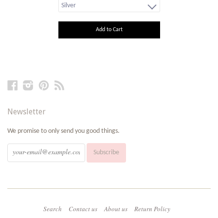
Add to Cart
Facebook
Instagram
Pinterest
RSS
Newsletter
We promise to only send you good things.
Search
Contact us
About us
Return Policy