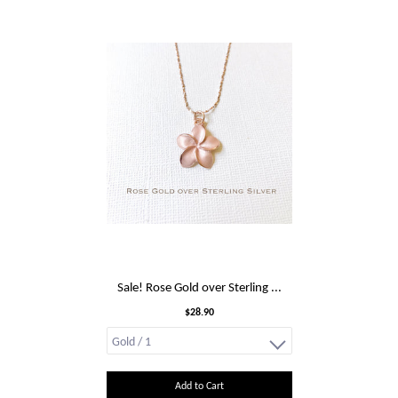
Sale! Rose Gold over Sterling ...
$28.90
Add to Cart