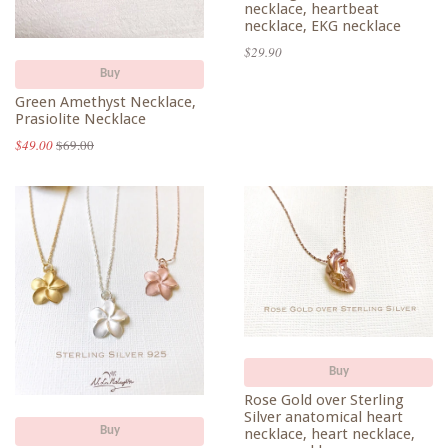
necklace, heartbeat
necklace, EKG necklace
$29.90
Buy
Green Amethyst Necklace,
Prasiolite Necklace
$49.00
$69.00
Buy
Rose Gold over Sterling
Silver anatomical heart
Buy
necklace, heart necklace,