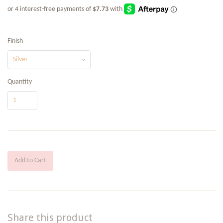
Finish
Quantity
Add to Cart
Share this product