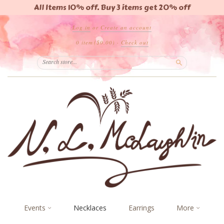
All Items 10% off. Buy 3 items get 20% off
Log in
or
Create an account
0 item
($0.00)
·
Check out
Search
Events
Necklaces
Earrings
More