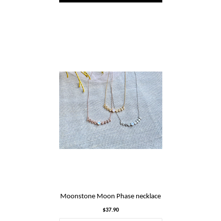
Moonstone Moon Phase necklace
$37.90