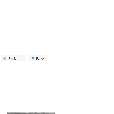
eet
Pin
Add
Pin it
Fancy
on
to
itter
Pinterest
Fancy