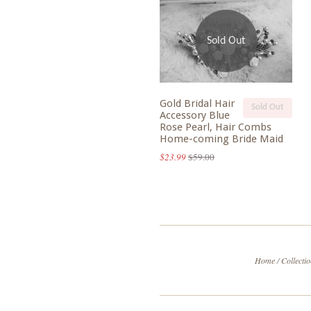
Sold Out
Gold Bridal Hair
Sold Out
Accessory Blue
Rose Pearl, Hair Combs
Home-coming Bride Maid
$23.99
$59.00
Home
/
Collecti