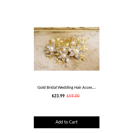
Gold Bridal Wedding Hair Acces...
$23.99
$59.00
Add to Cart