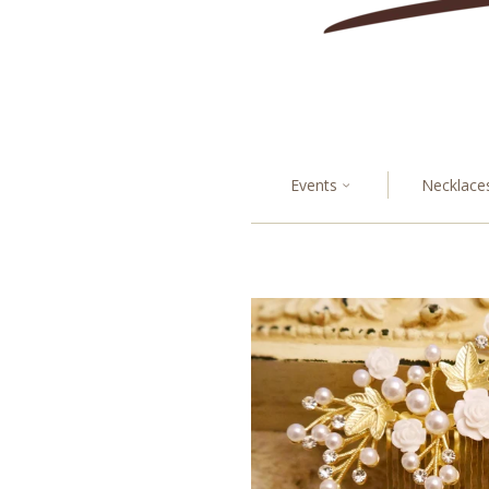
Events
Necklace