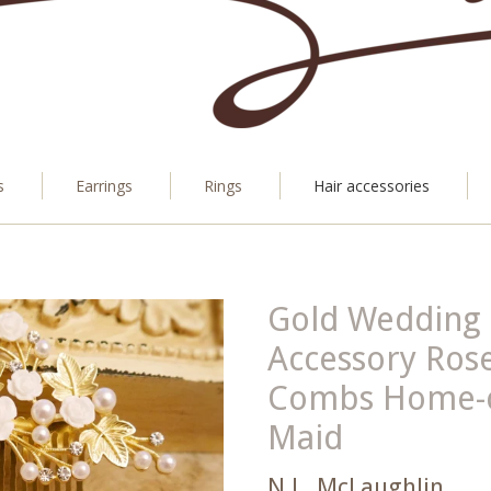
s
Earrings
Rings
Hair accessories
Gold Wedding 
Accessory Rose
Combs Home-c
Maid
N.L. McLaughlin