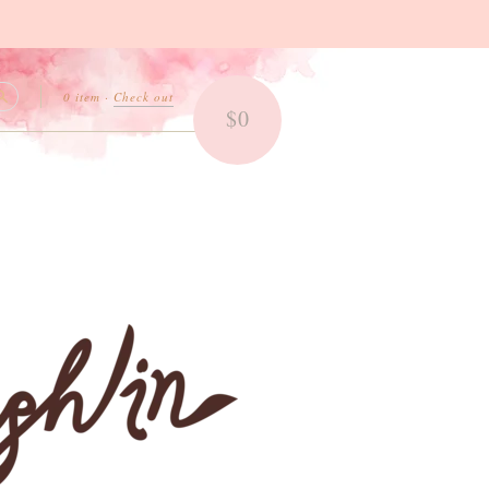
0 item
·
Check out
$0
Search