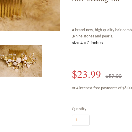
A brand-new, high-quality hair comb
,Rhine stones and pearls.
size 4 x 2 inches
$23.99
$59.00
Quantity