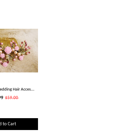
edding Hair Acces...
99
$59.00
d to Cart