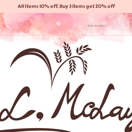
All Items 10% off. Buy 3 items get 20% off