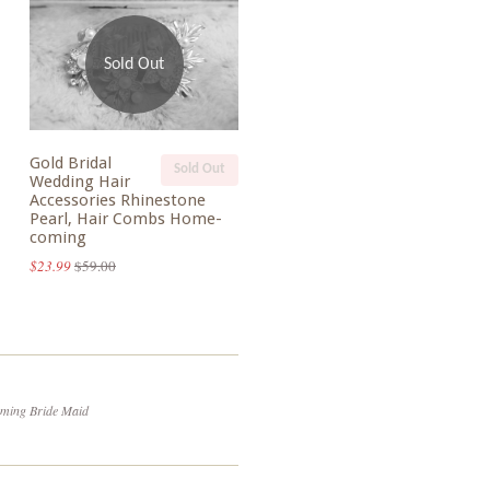
Sold Out
Gold Bridal
Sold Out
Wedding Hair
Accessories Rhinestone
Pearl, Hair Combs Home-
coming
$23.99
$59.00
oming Bride Maid