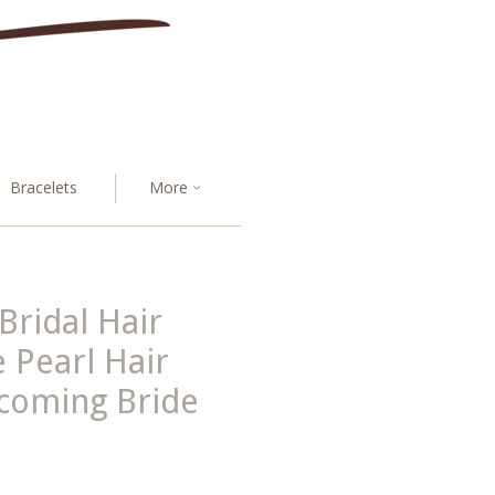
Bracelets
More
Bridal Hair
 Pearl Hair
oming Bride