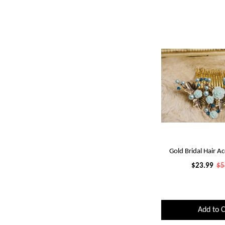
Gold Bridal Hair Ac
$23.99
$5
Add to C