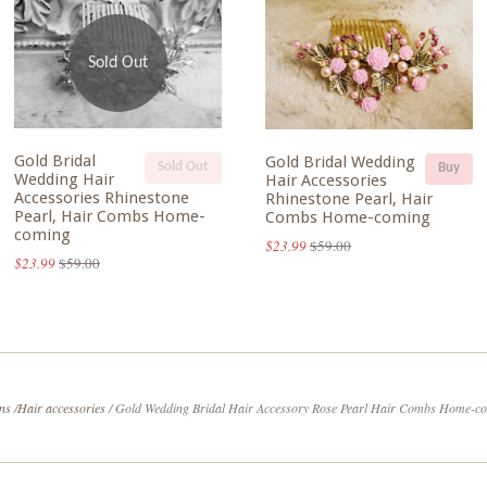
Sold Out
Gold Bridal
Gold Bridal Wedding
Sold Out
Buy
Wedding Hair
Hair Accessories
Accessories Rhinestone
Rhinestone Pearl, Hair
Pearl, Hair Combs Home-
Combs Home-coming
coming
$23.99
$59.00
$23.99
$59.00
ons
/
Hair accessories
/
Gold Wedding Bridal Hair Accessory Rose Pearl Hair Combs Home-c