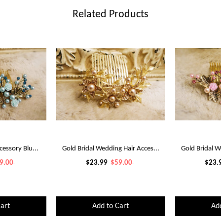
Related Products
cessory Blu...
Gold Bridal Wedding Hair Acces...
Gold Bridal W
9.00
$23.99
$59.00
$23.
art
Add to Cart
Ad