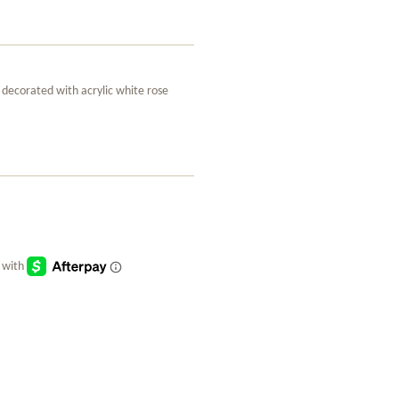
 decorated with acrylic white rose