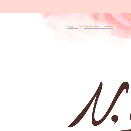
Log in
or
Create an account