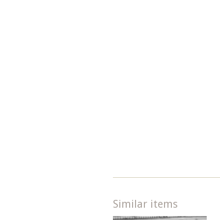
Similar items